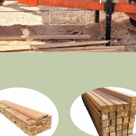
Shop all