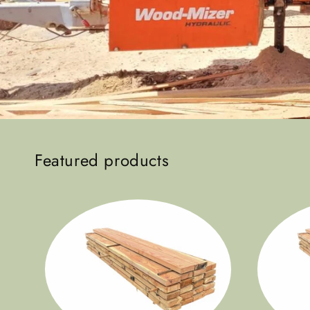
Featured products