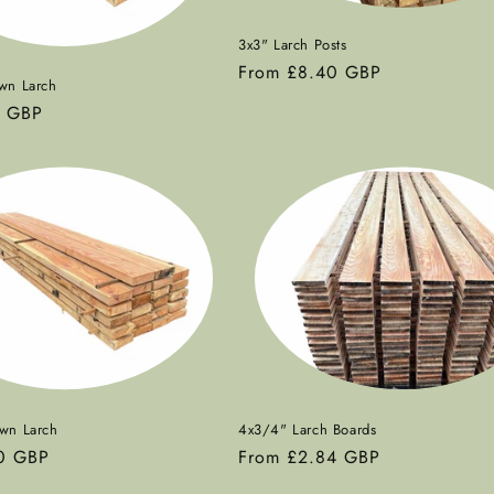
3x3" Larch Posts
Regular
From £8.40 GBP
wn Larch
price
0 GBP
wn Larch
4x3/4" Larch Boards
0 GBP
Regular
From £2.84 GBP
price