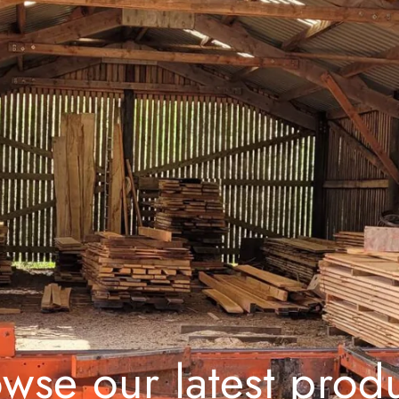
wse our latest prod