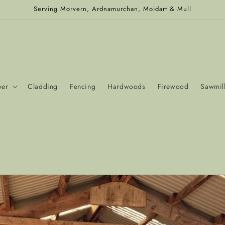
Serving Morvern, Ardnamurchan, Moidart & Mull
ber
Cladding
Fencing
Hardwoods
Firewood
Sawmill