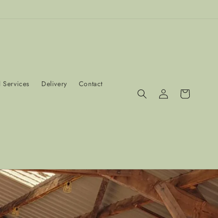
 Services
Delivery
Contact
Log
Cart
in