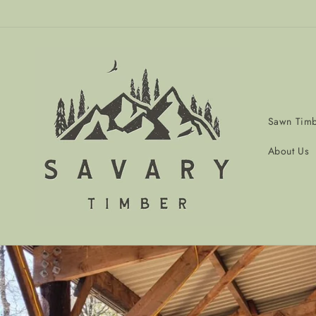
Skip to
content
Sawn Tim
About Us