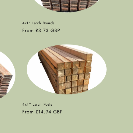
4x1" Larch Boards
Regular
From £3.73 GBP
price
4x4" Larch Posts
Regular
From £14.94 GBP
price