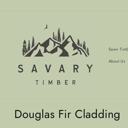
Skip to
content
Sawn Tim
About Us
C
Douglas Fir Cladding