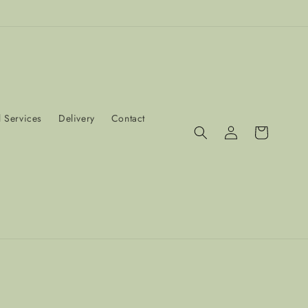
 Services
Delivery
Contact
Log
Cart
in