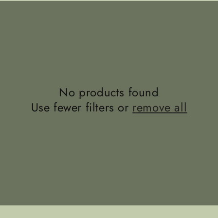
No products found
Use fewer filters or
remove all