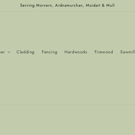
Serving Morvern, Ardnamurchan, Moidart & Mull
ber
Cladding
Fencing
Hardwoods
Firewood
Sawmill